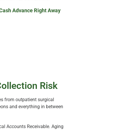
 Cash Advance Right Away
ollection Risk
s from outpatient surgical
rgeons and everything in between
al Accounts Receivable. Aging