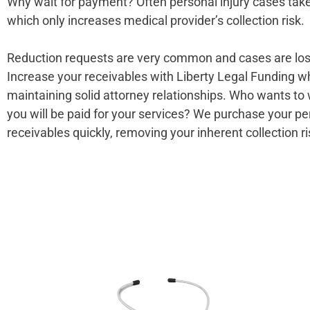
Why wait for payment? Often personal injury cases take 
which only increases medical provider’s collection risk.
Reduction requests are very common and cases are los
Increase your receivables with Liberty Legal Funding w
maintaining solid attorney relationships. Who wants to 
you will be paid for your services? We purchase your pe
receivables quickly, removing your inherent collection ri