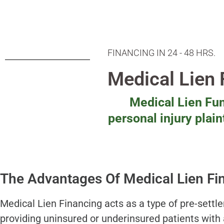
FINANCING IN 24 - 48 HRS.
Medical Lien
Medical Lien Fun
personal injury plai
The Advantages Of Medical Lien Fi
Medical Lien Financing acts as a type of pre-settl
providing uninsured or underinsured patients with