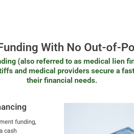
 Funding With No Out-of-P
ding (also referred to as medical lien fi
ntiffs and medical providers secure a fas
their financial needs.
nancing
ement funding,
 a cash