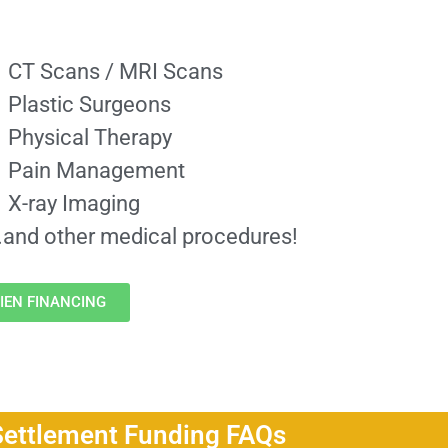
CT Scans / MRI Scans
Plastic Surgeons
Physical Therapy
Pain Management
X-ray Imaging
..and other medical procedures!
IEN FINANCING
Settlement Funding FAQs