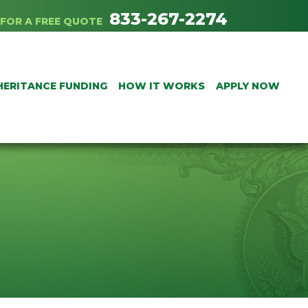
833-267-2274
FOR A FREE QUOTE
HERITANCE FUNDING
HOW IT WORKS
APPLY NOW