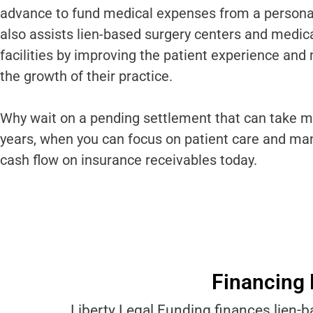
advance to fund medical expenses from a personal 
also assists lien-based surgery centers and medic
facilities by improving the patient experience and
the growth of their practice.
Why wait on a pending settlement that can take m
years, when you can focus on patient care and ma
cash flow on insurance receivables today.
Financing 
Liberty Legal Funding finances lien-b