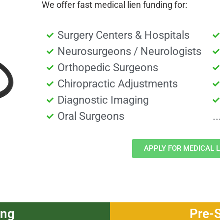
We offer fast medical lien funding for:
Surgery Centers & Hospitals
Neurosurgeons / Neurologists
Orthopedic Surgeons
Chiropractic Adjustments
Diagnostic Imaging
Oral Surgeons
.
APPLY FOR MEDICAL L
ing
Pre-