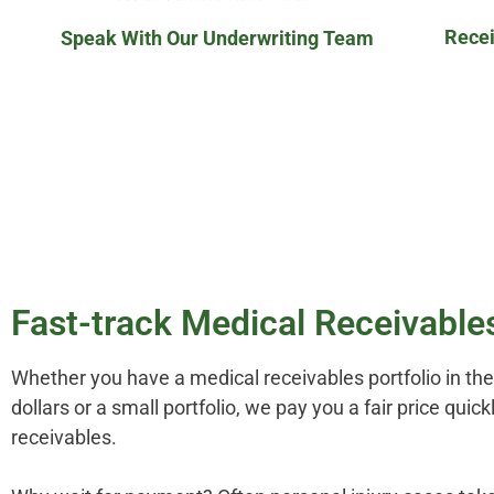
Recei
Speak With Our Underwriting Team
Fast-track Medical Receivable
Whether you have a medical receivables portfolio in the 
dollars or a small portfolio, we pay you a fair price quic
receivables.