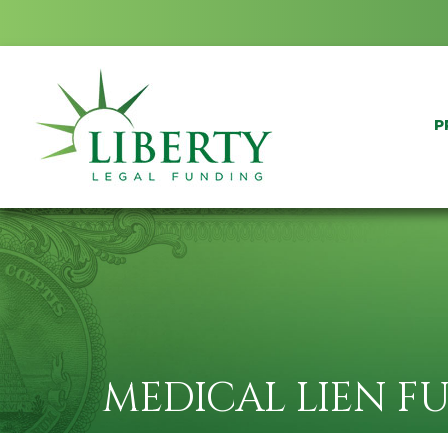
P
MEDICAL LIEN F