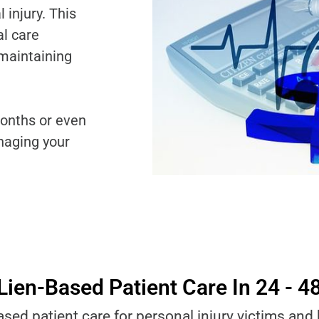
injury. This
al care
 maintaining
onths or even
naging your
Lien-Based Patient Care In 24 - 4
ased patient care for personal injury victims and