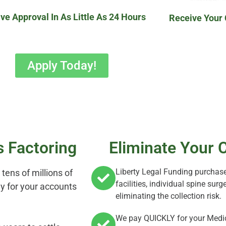
ve Approval In As Little As 24 Hours
Receive Your
Apply Today!
s Factoring
Eliminate Your C
Liberty Legal Funding purchase
tens of millions of
facilities, individual spine su
kly for your accounts
eliminating the collection risk.
We pay QUICKLY for your Medic