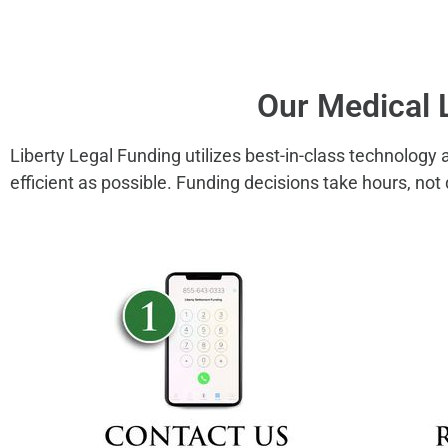
Our Medical 
Liberty Legal Funding utilizes best-in-class technology
efficient as possible. Funding decisions take hours, not 