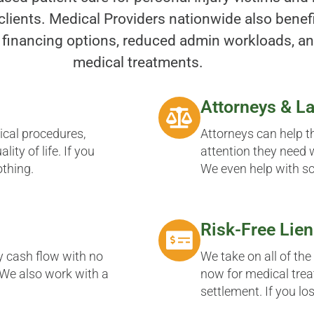
clients. Medical Providers nationwide also benefi
 financing options, reduced admin workloads, an
medical treatments.
Attorneys & L
gical procedures,
Attorneys can help t
ity of life. If you
attention they need w
othing.
We even help with s
Risk-Free Lien
y cash flow with no
We take on all of the
. We also work with a
now for medical trea
settlement. If you lo