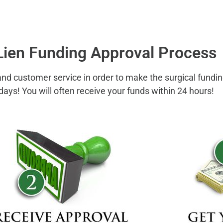
Lien Funding Approval Process
 and customer service in order to make the surgical fundi
days! You will often receive your funds within 24 hours!