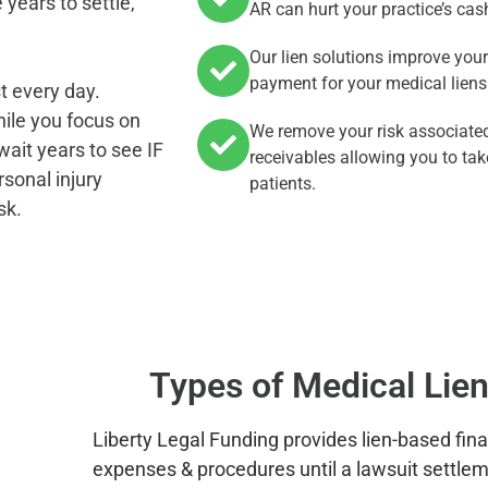
years to settle,
AR can hurt your practice’s cas
Our lien solutions improve you
payment for your medical liens
t every day.
hile you focus on
We remove your risk associated
wait years to see IF
receivables allowing you to tak
rsonal injury
patients.
sk.
Types of Medical Lien
Liberty Legal Funding provides lien-based fin
expenses & procedures until a lawsuit settle