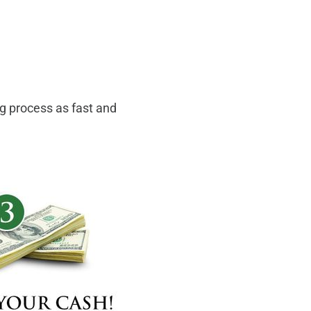
ng process as fast and