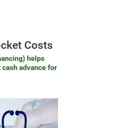
ocket Costs
nancing) helps
t cash advance for