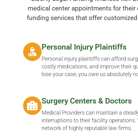
medical center appointments for their 
funding services that offer customized
Personal Injury Plaintiffs
Personal injury plaintiffs can afford sur
costly medications, and improve their qual
lose your case, you owe us absolutely n
Surgery Centers & Doctors
Medical Providers can maintain a stead
interruptions to their facility operations
network of highly reputable law firms.