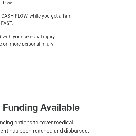
h flow.
r CASH FLOW, while you get a fair
 FAST.
 with your personal injury
e on more personal injury
 Funding Available
ancing options to cover medical
ment has been reached and disbursed.