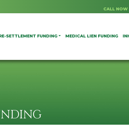
CALL NOW 
RE-SETTLEMENT FUNDING
MEDICAL LIEN FUNDING
IN
UNDING