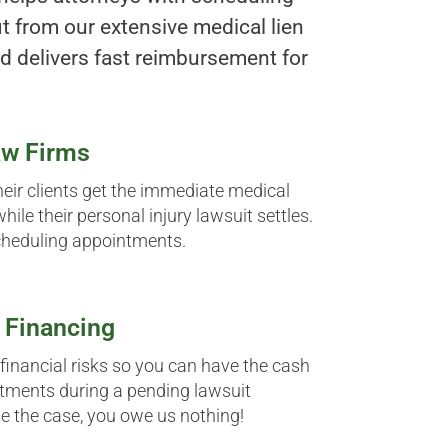
t from our extensive medical lien
d delivers fast reimbursement for
aw Firms
heir clients get the immediate medical
hile their personal injury lawsuit settles.
cheduling appointments.
 Financing
 financial risks so you can have the cash
tments during a pending lawsuit
se the case, you owe us nothing!