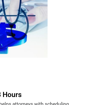
8 Hours
 helps attorneys with scheduling