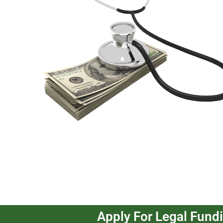
Apply For Legal Fund