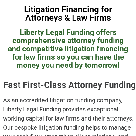
Litigation Financing for
Attorneys & Law Firms
Liberty Legal Funding offers
comprehensive attorney funding
and competitive litigation financing
for law firms so you can have the
money you need by tomorrow!
Fast First-Class Attorney Funding
As an accredited litigation funding company,
Liberty Legal Funding provides exceptional
working capital for law firms and their attorneys.
Our bespoke litigation funding helps to manage