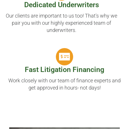
Dedicated Underwriters
Our clients are important to us too! That's why we
pair you with our highly experienced team of
underwriters.
Fast Litigation Financing
Work closely with our team of finance experts and
get approved in hours- not days!