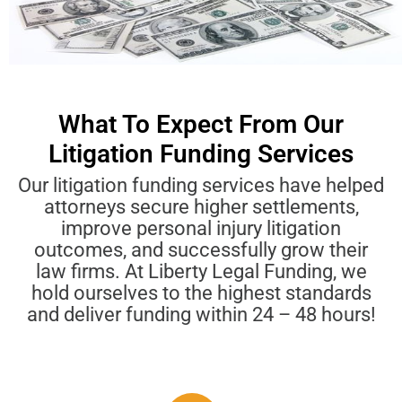
What To Expect From Our
Litigation Funding Services
Our litigation funding services have helped
attorneys secure higher settlements,
improve personal injury litigation
outcomes, and successfully grow their
law firms. At Liberty Legal Funding, we
hold ourselves to the highest standards
and deliver funding within 24 – 48 hours!