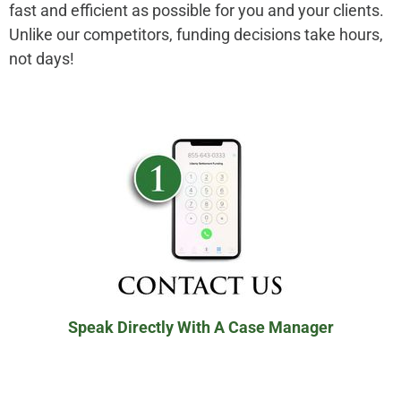
fast and efficient as possible for you and your clients.
Unlike our competitors, funding decisions take hours,
not days!
Speak Directly With A Case Manager