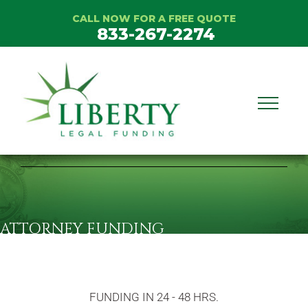
CALL NOW FOR A FREE QUOTE
833-267-2274
ATTORNEY FUNDING
FUNDING IN 24 - 48 HRS.