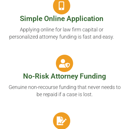
Simple Online Application
Applying online for law firm capital or
personalized attorney funding is fast and easy.
No-Risk Attorney Funding
Genuine non-recourse funding that never needs to
be repaid if a case is lost.