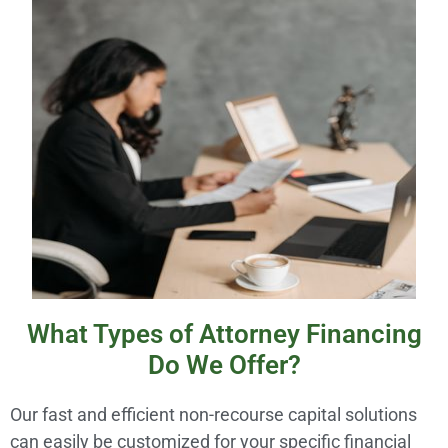
What Types of Attorney Financing
Do We Offer?
Our fast and efficient non-recourse capital solutions
can easily be customized for your specific financial