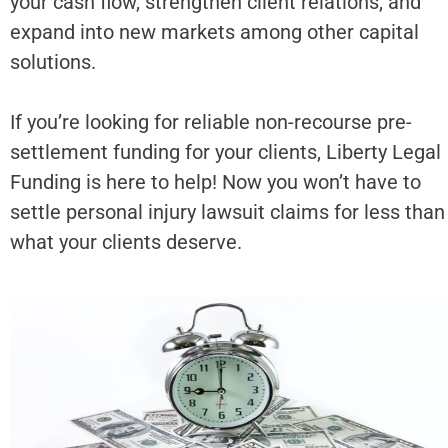
your cash flow, strengthen client relations, and
expand into new markets among other capital
solutions.
If you’re looking for reliable non-recourse pre-
settlement funding for your clients, Liberty Legal
Funding is here to help! Now you won’t have to
settle personal injury lawsuit claims for less than
what your clients deserve.