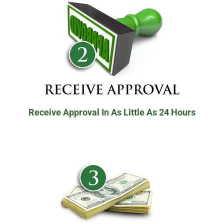
Receive Approval In As Little As 24 Hours