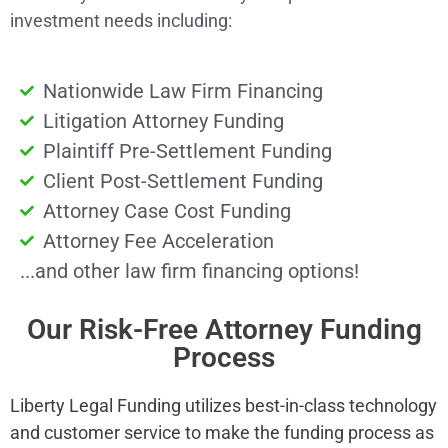
investment needs including:
Nationwide Law Firm Financing
Litigation Attorney Funding
Plaintiff Pre-Settlement Funding
Client Post-Settlement Funding
Attorney Case Cost Funding
Attorney Fee Acceleration
...and other law firm financing options!
Our Risk-Free Attorney Funding
Process
Liberty Legal Funding utilizes best-in-class technology
and customer service to make the funding process as