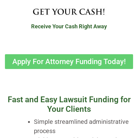
Receive Your Cash Right Away
Apply For Attorney Funding Today!
Fast and Easy Lawsuit Funding for
Your Clients
Simple streamlined administrative
process